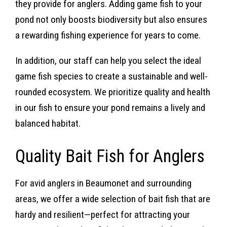
they provide for anglers. Adding game fish to your
pond not only boosts biodiversity but also ensures
a rewarding fishing experience for years to come.
In addition, our staff can help you select the ideal
game fish species to create a sustainable and well-
rounded ecosystem. We prioritize quality and health
in our fish to ensure your pond remains a lively and
balanced habitat.
Quality Bait Fish for Anglers
For avid anglers in Beaumonet and surrounding
areas, we offer a wide selection of bait fish that are
hardy and resilient—perfect for attracting your