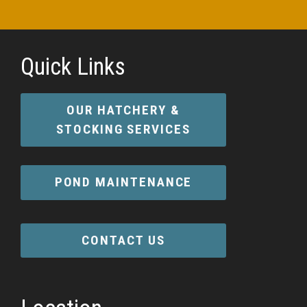
Quick Links
OUR HATCHERY &
STOCKING SERVICES
POND MAINTENANCE
CONTACT US