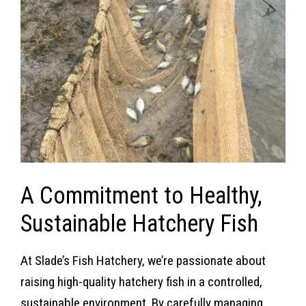
A Commitment to Healthy,
Sustainable Hatchery Fish
At Slade’s Fish Hatchery, we’re passionate about
raising high-quality hatchery fish in a controlled,
sustainable environment. By carefully managing