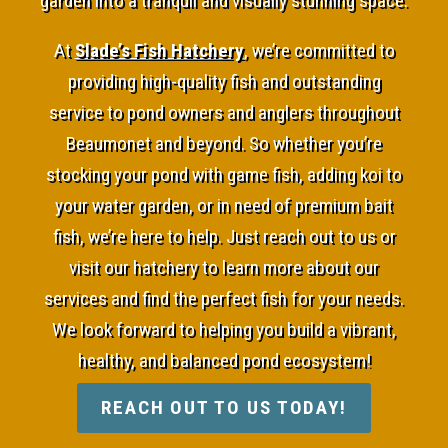
garden into a tranquil and visually stunning space.
At
Slade’s Fish Hatchery
, we’re committed to
providing high-quality fish and outstanding
service to pond owners and anglers throughout
Beaumonet and beyond. So whether you’re
stocking your pond with game fish, adding koi to
your water garden, or in need of premium bait
fish, we’re here to help. Just reach out to us or
visit our hatchery to learn more about our
services and find the perfect fish for your needs.
We look forward to helping you build a vibrant,
healthy, and balanced pond ecosystem!
REACH OUT TO US TODAY!