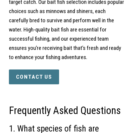
target catch. Our bait fish selection includes popular
choices such as minnows and shiners, each
carefully bred to survive and perform well in the
water. High-quality bait fish are essential for
successful fishing, and our experienced team
ensures you’re receiving bait that’s fresh and ready
to enhance your fishing adventures.
CONTACT US
Frequently Asked Questions
1. What species of fish are