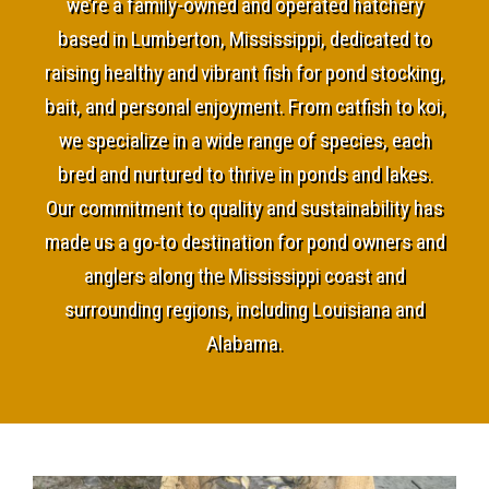
we’re a family-owned and operated hatchery
based in Lumberton, Mississippi, dedicated to
raising healthy and vibrant fish for pond stocking,
bait, and personal enjoyment. From catfish to koi,
we specialize in a wide range of species, each
bred and nurtured to thrive in ponds and lakes.
Our commitment to quality and sustainability has
made us a go-to destination for pond owners and
anglers along the Mississippi coast and
surrounding regions, including Louisiana and
Alabama.