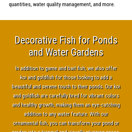
quantities, water quality management, and more.
Decorative Fish for Ponds
and Water Gardens
In addition to game and bait fish, we also offer
koi and goldfish for those looking to add a
beautiful and serene touch to their ponds. Our koi
and goldfish are carefully bred for vibrant colors
and healthy growth, making them an eye-catching
addition to any water feature. With our
ornamental fish, you can transform your pond or