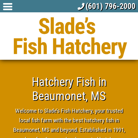
(601) 796-2000
Hatchery Fish in
Beaumonet, MS
Welcome to Slade’s Fish Hatchery, your trusted
local fish farm with the best hatchery fish in
Beaumonet, MS and beyond. Established in 1991,