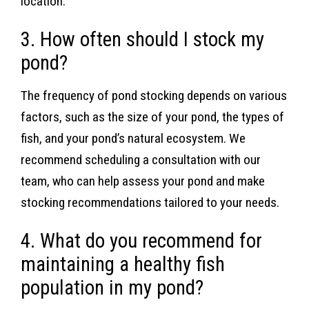
location.
3. How often should I stock my
pond?
The frequency of pond stocking depends on various
factors, such as the size of your pond, the types of
fish, and your pond’s natural ecosystem. We
recommend scheduling a consultation with our
team, who can help assess your pond and make
stocking recommendations tailored to your needs.
4. What do you recommend for
maintaining a healthy fish
population in my pond?