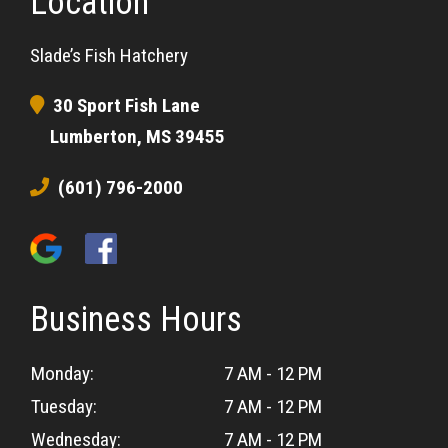
Location
Slade’s Fish Hatchery
30 Sport Fish Lane
Lumberton, MS 39455
(601) 796-2000
Business Hours
Monday:
7 AM - 12 PM
Tuesday:
7 AM - 12 PM
Wednesday:
7 AM - 12 PM