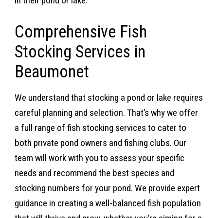
in their pond or lake.
Comprehensive Fish
Stocking Services in
Beaumonet
We understand that stocking a pond or lake requires
careful planning and selection. That’s why we offer
a full range of fish stocking services to cater to
both private pond owners and fishing clubs. Our
team will work with you to assess your specific
needs and recommend the best species and
stocking numbers for your pond. We provide expert
guidance in creating a well-balanced fish population