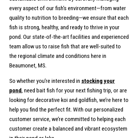
every aspect of our fish’s environment—from water
quality to nutrition to breeding—we ensure that each
fish is strong, healthy, and ready to thrive in your
pond. Our state-of-the-art facilities and experienced
team allow us to raise fish that are well-suited to
the regional climate and conditions here in
Beaumonet, MS.
So whether you’re interested in
stocking your
pond
, need bait fish for your next fishing trip, or are
looking for decorative koi and goldfish, we’re here to
help you find the perfect fit. With our personalized
customer service, we’re committed to helping each
customer create a balanced and vibrant ecosystem