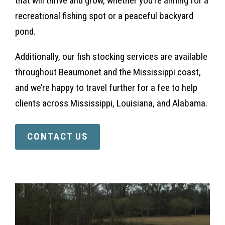
that will thrive and grow, whether you’re aiming for a
recreational fishing spot or a peaceful backyard
pond.
Additionally, our fish stocking services are available
throughout Beaumonet and the Mississippi coast,
and we’re happy to travel further for a fee to help
clients across Mississippi, Louisiana, and Alabama.
CONTACT US