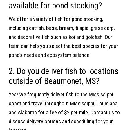
available for pond stocking?
We offer a variety of fish for pond stocking,
including catfish, bass, bream, tilapia, grass carp,
and decorative fish such as koi and goldfish. Our
team can help you select the best species for your
pond’s needs and ecosystem balance.
2. Do you deliver fish to locations
outside of Beaumonet, MS?
Yes! We frequently deliver fish to the Mississippi
coast and travel throughout Mississippi, Louisiana,
and Alabama for a fee of $2 per mile. Contact us to
discuss delivery options and scheduling for your