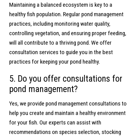
Maintaining a balanced ecosystem is key to a
healthy fish population. Regular pond management
practices, including monitoring water quality,
controlling vegetation, and ensuring proper feeding,
will all contribute to a thriving pond. We offer
consultation services to guide you in the best
practices for keeping your pond healthy.
5. Do you offer consultations for
pond management?
Yes, we provide pond management consultations to
help you create and maintain a healthy environment
for your fish. Our experts can assist with
recommendations on species selection, stocking