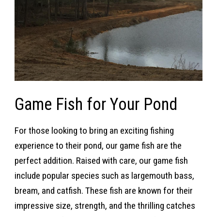
Game Fish for Your Pond
For those looking to bring an exciting fishing
experience to their pond, our game fish are the
perfect addition. Raised with care, our game fish
include popular species such as largemouth bass,
bream, and catfish. These fish are known for their
impressive size, strength, and the thrilling catches