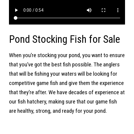
Pond Stocking Fish for Sale
When you’re stocking your pond, you want to ensure
that you’ve got the best fish possible. The anglers
that will be fishing your waters will be looking for
competitive game fish and give them the experience
that they’re after. We have decades of experience at
our fish hatchery, making sure that our game fish
are healthy, strong, and ready for your pond.