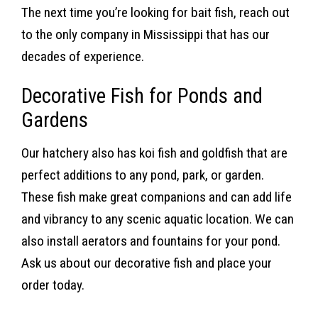
The next time you’re looking for bait fish, reach out
to the only company in Mississippi that has our
decades of experience.
Decorative Fish for Ponds and
Gardens
Our hatchery also has koi fish and goldfish that are
perfect additions to any pond, park, or garden.
These fish make great companions and can add life
and vibrancy to any scenic aquatic location. We can
also install aerators and fountains for your pond.
Ask us about our decorative fish and place your
order today.