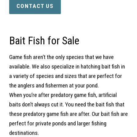
CONTACT US
Bait Fish for Sale
Game fish aren’t the only species that we have
available. We also specialize in hatching bait fish in
a variety of species and sizes that are perfect for
the anglers and fishermen at your pond.
When you’re after predatory game fish, artificial
baits don’t always cut it. You need the bait fish that
these predatory game fish are after. Our bait fish are
perfect for private ponds and larger fishing
destinations.