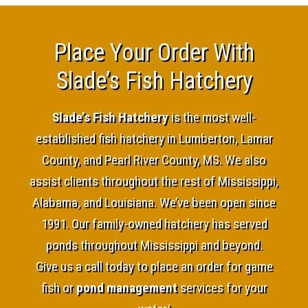
Place Your Order With
Slade’s Fish Hatchery
Slade’s Fish Hatchery
is the most well-
established fish hatchery in Lumberton, Lamar
County, and Pearl River County, MS. We also
assist clients throughout the rest of Mississippi,
Alabama, and Louisiana. We’ve been open since
1991. Our family-owned hatchery has served
ponds throughout Mississippi and beyond.
Give us a call today to place an order for game
fish or
pond management
services for your