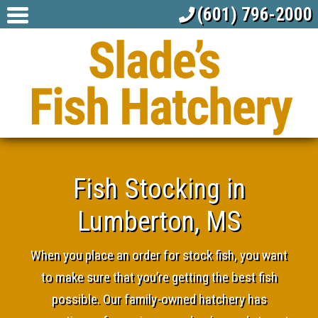
(601) 796-2000
Fish Stocking in
Lumberton, MS
When you place an order for stock fish, you want
to make sure that you’re getting the best fish
possible. Our family-owned hatchery has