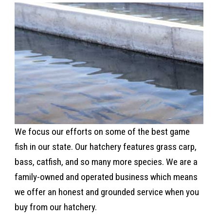
We focus our efforts on some of the best game
fish in our state. Our hatchery features grass carp,
bass, catfish, and so many more species. We are a
family-owned and operated business which means
we offer an honest and grounded service when you
buy from our hatchery.