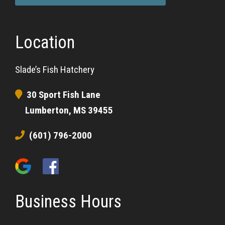
Location
Slade’s Fish Hatchery
30 Sport Fish Lane
Lumberton, MS 39455
(601) 796-2000
Business Hours