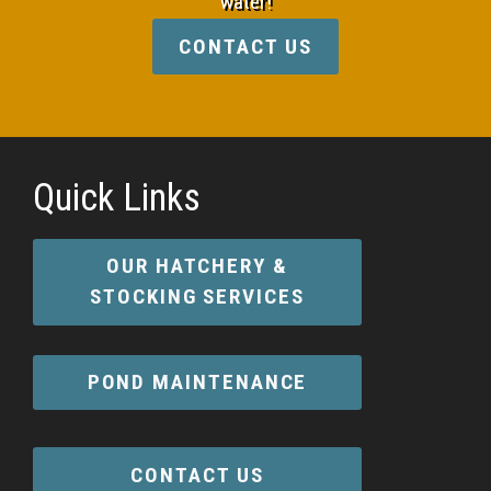
water!
CONTACT US
Quick Links
OUR HATCHERY &
STOCKING SERVICES
POND MAINTENANCE
CONTACT US