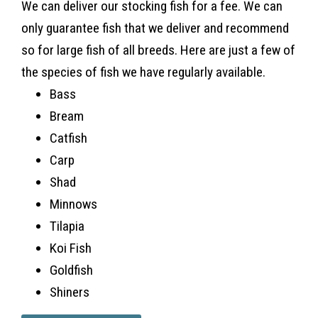
We can deliver our stocking fish for a fee. We can
only guarantee fish that we deliver and recommend
so for large fish of all breeds. Here are just a few of
the species of fish we have regularly available.
Bass
Bream
Catfish
Carp
Shad
Minnows
Tilapia
Koi Fish
Goldfish
Shiners