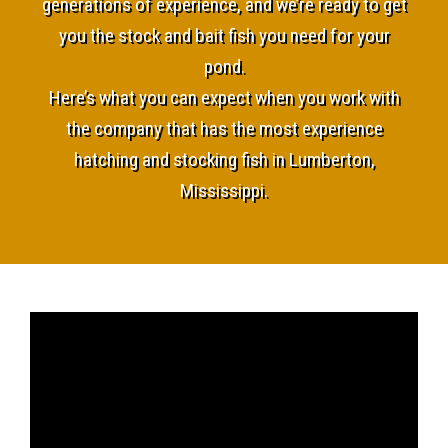
generations of experience, and we’re ready to get
you the stock and bait fish you need for your
pond.
Here’s what you can expect when you work with
the company that has the most experience
hatching and stocking fish in Lumberton,
Mississippi.